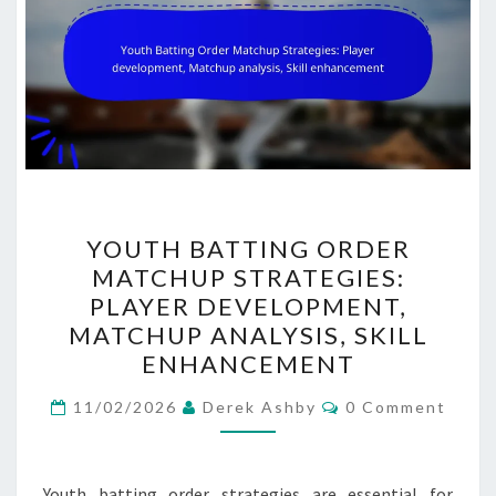
YOUTH
YOUTH BATTING ORDER
BATTING
MATCHUP STRATEGIES:
ORDER
PLAYER DEVELOPMENT,
MATCHUP
MATCHUP ANALYSIS, SKILL
STRATEGIES:
ENHANCEMENT
PLAYER
Comments
DEVELOPMENT,
11/02/2026
Derek Ashby
0 Comment
MATCHUP
ANALYSIS,
Youth batting order strategies are essential for
SKILL