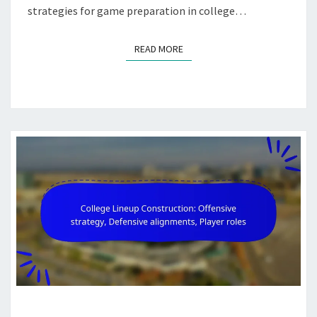
strategies for game preparation in college…
READ MORE
READ MORE