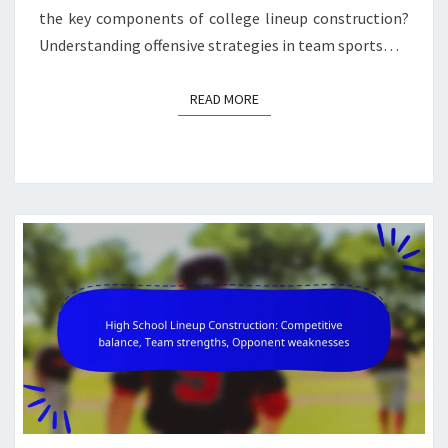
the key components of college lineup construction?
Understanding offensive strategies in team sports…
READ MORE
READ MORE