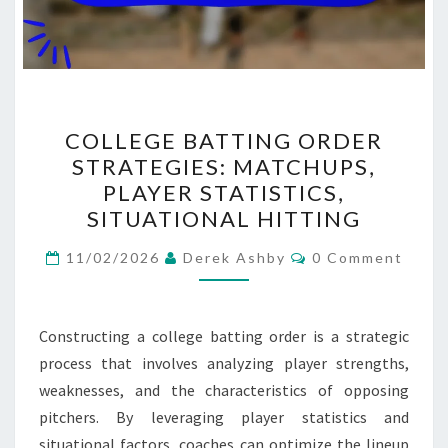
COLLEGE
COLLEGE BATTING ORDER
BATTING
STRATEGIES: MATCHUPS,
ORDER
PLAYER STATISTICS,
STRATEGIES:
SITUATIONAL HITTING
MATCHUPS,
Comments
PLAYER
11/02/2026
Derek Ashby
0 Comment
STATISTICS,
SITUATIONAL
Constructing a college batting order is a strategic
HITTING
process that involves analyzing player strengths,
weaknesses, and the characteristics of opposing
pitchers. By leveraging player statistics and
situational factors, coaches can optimize the lineup