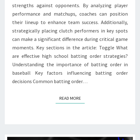
strengths against opponents. By analyzing player
performance and matchups, coaches can position
their lineup to enhance team success. Additionally,
strategically placing clutch performers in key spots
can make a significant difference during critical game
moments. Key sections in the article: Toggle What
are effective high school batting order strategies?
Understanding the importance of batting order in
baseball Key factors influencing batting order
decisions Common batting order…
READ MORE
READ MORE