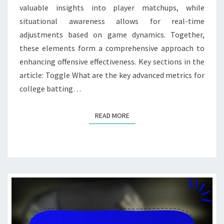
valuable insights into player matchups, while
situational awareness allows for real-time
adjustments based on game dynamics. Together,
these elements form a comprehensive approach to
enhancing offensive effectiveness. Key sections in the
article: Toggle What are the key advanced metrics for
college batting…
READ MORE
READ MORE