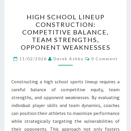
HIGH
HIGH SCHOOL LINEUP
SCHOOL
CONSTRUCTION:
LINEUP
COMPETITIVE BALANCE,
CONSTRUCTION:
TEAM STRENGTHS,
COMPETITIVE
OPPONENT WEAKNESSES
BALANCE,
Comments
TEAM
11/02/2026
Derek Ashby
0 Comment
STRENGTHS,
OPPONENT
Constructing a high school sports lineup requires a
WEAKNESSES
careful balance of competitive equity, team
strengths, and opponent weaknesses. By evaluating
individual player skills and team dynamics, coaches
can position their athletes to maximize performance
while strategically targeting the vulnerabilities of
their opponents. This approach not only fosters