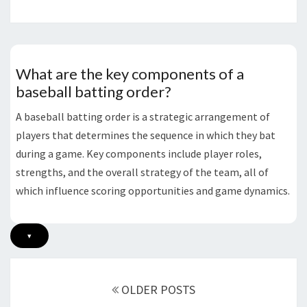
What are the key components of a
baseball batting order?
A baseball batting order is a strategic arrangement of
players that determines the sequence in which they bat
during a game. Key components include player roles,
strengths, and the overall strategy of the team, all of
which influence scoring opportunities and game dynamics.
▾
Posts
navigation
OLDER POSTS