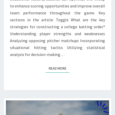
to enhance scoring opportunities and improve overall
team performance throughout the game. Key
sections in the article: Toggle What are the key
strategies for constructing a college batting order?
Understanding player strengths and weaknesses
Analyzing opposing pitcher matchups Incorporating
situational hitting tactics Utilizing statistical
analysis for decision-making…
READ MORE
READ MORE