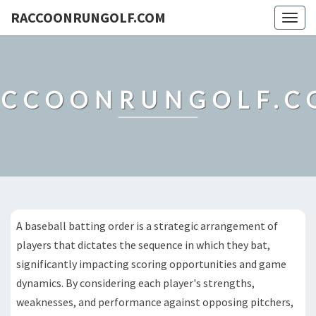
RACCOONRUNGOLF.COM
Togg
navig
ACCOONRUNGOLF.C
A baseball batting order is a strategic arrangement of
players that dictates the sequence in which they bat,
significantly impacting scoring opportunities and game
dynamics. By considering each player's strengths,
weaknesses, and performance against opposing pitchers,