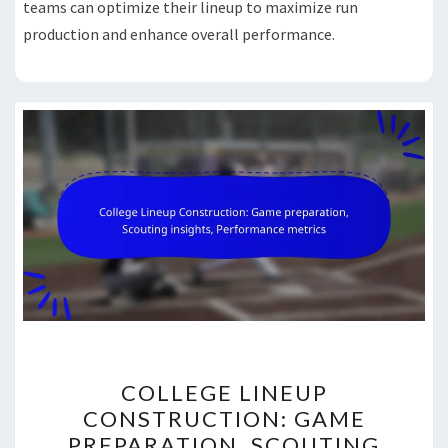
teams can optimize their lineup to maximize run
production and enhance overall performance.
COLLEGE
COLLEGE LINEUP
LINEUP
CONSTRUCTION: GAME
CONSTRUCTION:
PREPARATION, SCOUTING