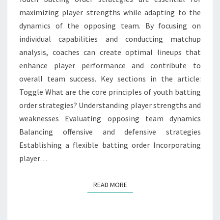
maximizing player strengths while adapting to the
ENHANCEMENT
dynamics of the opposing team. By focusing on
individual capabilities and conducting matchup
analysis, coaches can create optimal lineups that
enhance player performance and contribute to
overall team success. Key sections in the article:
Toggle What are the core principles of youth batting
order strategies? Understanding player strengths and
weaknesses Evaluating opposing team dynamics
Balancing offensive and defensive strategies
Establishing a flexible batting order Incorporating
player…
READ MORE
READ MORE