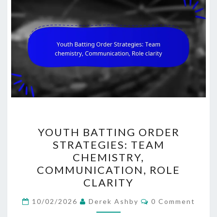
YOUTH
YOUTH BATTING ORDER
BATTING
STRATEGIES: TEAM
ORDER
CHEMISTRY,
STRATEGIES:
COMMUNICATION, ROLE
TEAM
CLARITY
CHEMISTRY,
Comments
COMMUNICATION,
10/02/2026
Derek Ashby
0 Comment
ROLE