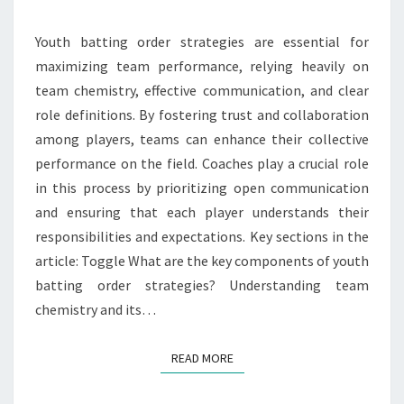
CLARITY
Youth batting order strategies are essential for
maximizing team performance, relying heavily on
team chemistry, effective communication, and clear
role definitions. By fostering trust and collaboration
among players, teams can enhance their collective
performance on the field. Coaches play a crucial role
in this process by prioritizing open communication
and ensuring that each player understands their
responsibilities and expectations. Key sections in the
article: Toggle What are the key components of youth
batting order strategies? Understanding team
chemistry and its…
READ MORE
READ MORE