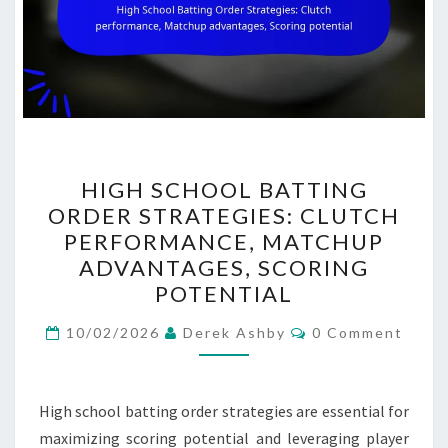
HIGH
HIGH SCHOOL BATTING
SCHOOL
ORDER STRATEGIES: CLUTCH
BATTING
PERFORMANCE, MATCHUP
ORDER
ADVANTAGES, SCORING
STRATEGIES:
POTENTIAL
CLUTCH
Comments
PERFORMANCE,
10/02/2026
Derek Ashby
0 Comment
MATCHUP
ADVANTAGES,
High school batting order strategies are essential for
SCORING
maximizing scoring potential and leveraging player
POTENTIAL