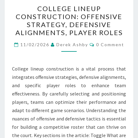
COLLEGE
COLLEGE LINEUP
LINEUP
CONSTRUCTION: OFFENSIVE
CONSTRUCTION:
STRATEGY, DEFENSIVE
OFFENSIVE
ALIGNMENTS, PLAYER ROLES
STRATEGY,
Comments
DEFENSIVE
11/02/2026
Derek Ashby
0 Comment
ALIGNMENTS,
PLAYER
College lineup construction is a vital process that
ROLES
integrates offensive strategies, defensive alignments,
and specific player roles to enhance team
effectiveness. By carefully selecting and positioning
players, teams can optimize their performance and
adapt to different game scenarios. Understanding the
nuances of offensive and defensive tactics is essential
for building a competitive roster that can thrive on
the court. Key sections in the article: Toggle What are