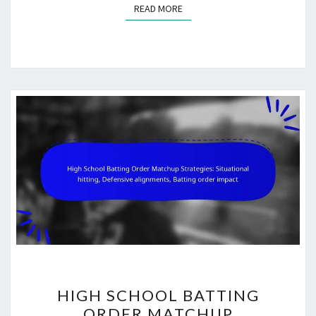
READ MORE
READ MORE
HIGH
HIGH SCHOOL BATTING
SCHOOL
ORDER MATCHUP