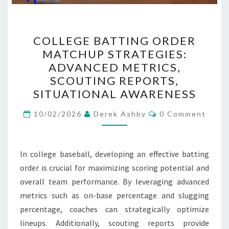
COLLEGE
COLLEGE BATTING ORDER
BATTING
MATCHUP STRATEGIES:
ORDER
ADVANCED METRICS,
MATCHUP
SCOUTING REPORTS,
STRATEGIES:
SITUATIONAL AWARENESS
ADVANCED
Comments
METRICS,
10/02/2026
Derek Ashby
0 Comment
SCOUTING
REPORTS,
In college baseball, developing an effective batting
SITUATIONAL
order is crucial for maximizing scoring potential and
AWARENESS
overall team performance. By leveraging advanced
metrics such as on-base percentage and slugging
percentage, coaches can strategically optimize
lineups. Additionally, scouting reports provide