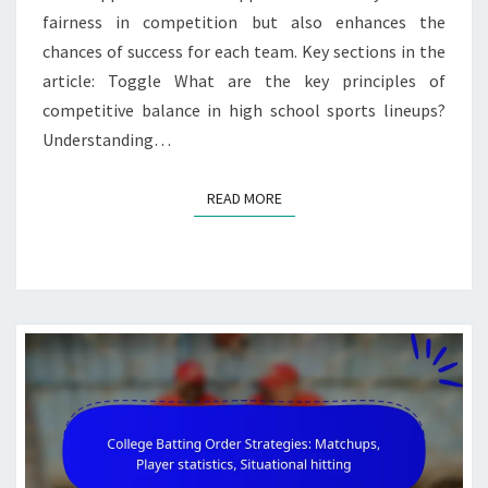
fairness in competition but also enhances the
chances of success for each team. Key sections in the
article: Toggle What are the key principles of
competitive balance in high school sports lineups?
Understanding…
READ MORE
READ MORE