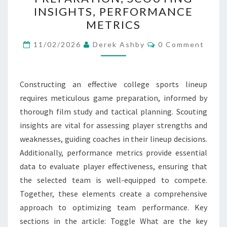
GAME
INSIGHTS, PERFORMANCE
PREPARATION,
METRICS
SCOUTING
Comments
INSIGHTS,
11/02/2026
Derek Ashby
0 Comment
PERFORMANCE
METRICS
Constructing an effective college sports lineup
requires meticulous game preparation, informed by
thorough film study and tactical planning. Scouting
insights are vital for assessing player strengths and
weaknesses, guiding coaches in their lineup decisions.
Additionally, performance metrics provide essential
data to evaluate player effectiveness, ensuring that
the selected team is well-equipped to compete.
Together, these elements create a comprehensive
approach to optimizing team performance. Key
sections in the article: Toggle What are the key