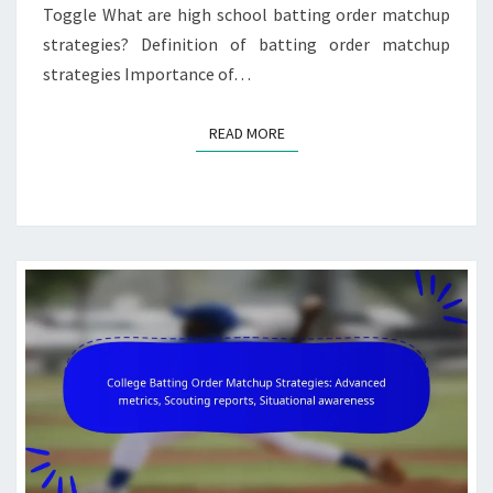
Toggle What are high school batting order matchup
strategies? Definition of batting order matchup
strategies Importance of…
READ MORE
READ MORE