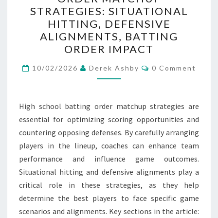
BATTING
STRATEGIES: SITUATIONAL
ORDER
HITTING, DEFENSIVE
MATCHUP
ALIGNMENTS, BATTING
STRATEGIES:
ORDER IMPACT
SITUATIONAL
Comments
HITTING,
10/02/2026
Derek Ashby
0 Comment
DEFENSIVE
ALIGNMENTS,
High school batting order matchup strategies are
BATTING
essential for optimizing scoring opportunities and
ORDER
countering opposing defenses. By carefully arranging
IMPACT
players in the lineup, coaches can enhance team
performance and influence game outcomes.
Situational hitting and defensive alignments play a
critical role in these strategies, as they help
determine the best players to face specific game
scenarios and alignments. Key sections in the article: