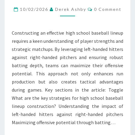
HANDED
Comments
HITTERS,
10/02/2026
Derek Ashby
0 Comment
RIGHT-
HANDED
Constructing an effective high school baseball lineup
PITCHERS,
requires a keen understanding of player strengths and
BATTING
strategic matchups. By leveraging left-handed hitters
DEPTH
against right-handed pitchers and ensuring robust
batting depth, teams can maximize their offensive
potential. This approach not only enhances run
production but also creates tactical advantages
during games. Key sections in the article: Toggle
What are the key strategies for high school baseball
lineup construction? Understanding the impact of
left-handed hitters against right-handed pitchers
Maximizing offensive potential through batting…