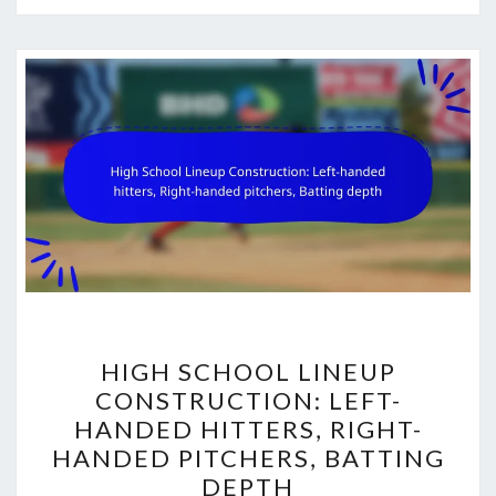
HIGH
HIGH SCHOOL LINEUP
SCHOOL
CONSTRUCTION: LEFT-
LINEUP
HANDED HITTERS, RIGHT-
CONSTRUCTION:
HANDED PITCHERS, BATTING
LEFT-
DEPTH