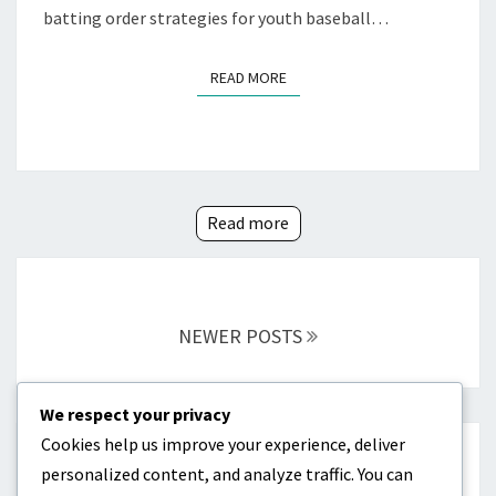
batting order strategies for youth baseball…
READ MORE
READ MORE
Read more
Posts
navigation
NEWER POSTS
We respect your privacy
Cookies help us improve your experience, deliver
CATEGORIES
personalized content, and analyze traffic. You can