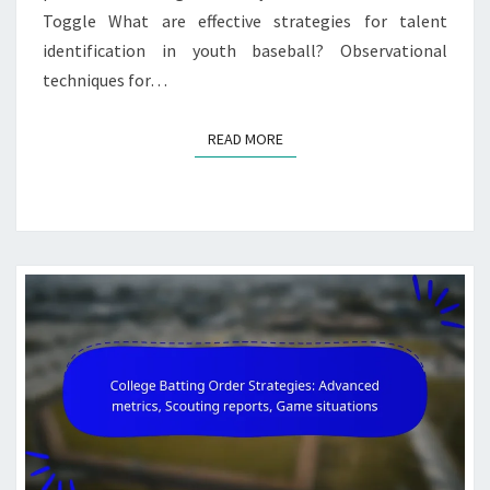
Toggle What are effective strategies for talent
identification in youth baseball? Observational
techniques for…
READ MORE
READ MORE