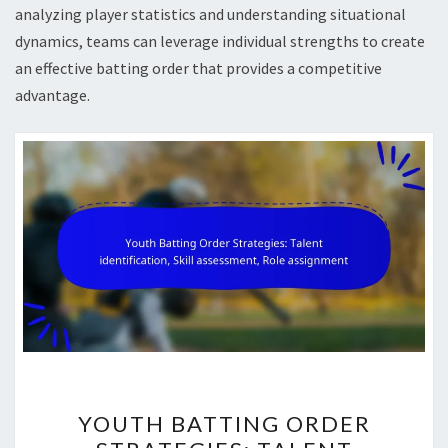
analyzing player statistics and understanding situational
dynamics, teams can leverage individual strengths to create
an effective batting order that provides a competitive
advantage.
YOUTH
YOUTH BATTING ORDER
BATTING