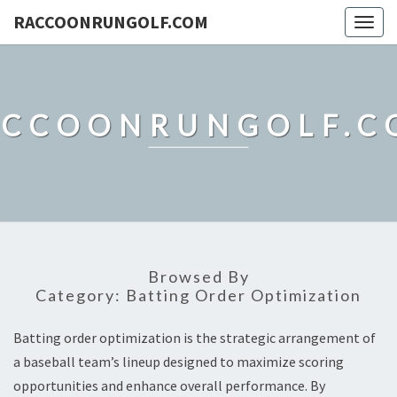
RACCOONRUNGOLF.COM
Togg
navig
ACCOONRUNGOLF.C
Browsed By
Category:
Batting Order Optimization
Batting order optimization is the strategic arrangement of
a baseball team’s lineup designed to maximize scoring
opportunities and enhance overall performance. By