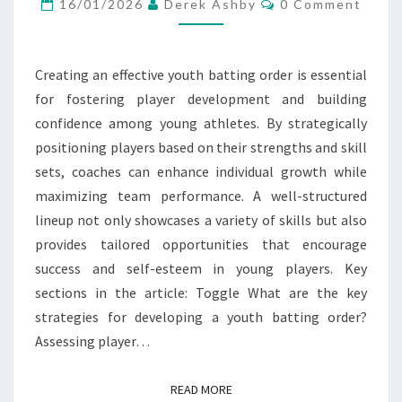
DEVELOPMENT,
16/01/2026
Derek Ashby
0 Comment
CONFIDENCE
BUILDING,
Creating an effective youth batting order is essential
SKILL
for fostering player development and building
VARIETY
confidence among young athletes. By strategically
positioning players based on their strengths and skill
sets, coaches can enhance individual growth while
maximizing team performance. A well-structured
lineup not only showcases a variety of skills but also
provides tailored opportunities that encourage
success and self-esteem in young players. Key
sections in the article: Toggle What are the key
strategies for developing a youth batting order?
Assessing player…
READ MORE
READ MORE