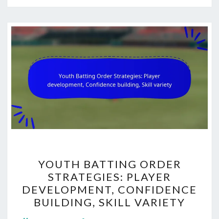
YOUTH
YOUTH BATTING ORDER
BATTING
STRATEGIES: PLAYER
ORDER
DEVELOPMENT, CONFIDENCE
STRATEGIES:
BUILDING, SKILL VARIETY
PLAYER
Comments