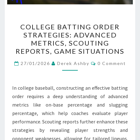
COLLEGE
COLLEGE BATTING ORDER
BATTING
STRATEGIES: ADVANCED
ORDER
METRICS, SCOUTING
STRATEGIES:
REPORTS, GAME SITUATIONS
ADVANCED
Comments
METRICS,
27/01/2026
Derek Ashby
0 Comment
SCOUTING
REPORTS,
In college baseball, constructing an effective batting
GAME
order requires a deep understanding of advanced
SITUATIONS
metrics like on-base percentage and slugging
percentage, which help coaches evaluate player
performance. Scouting reports further enhance these
strategies by revealing player strengths and
opponent weaknesses, allowing for tailored lineups.