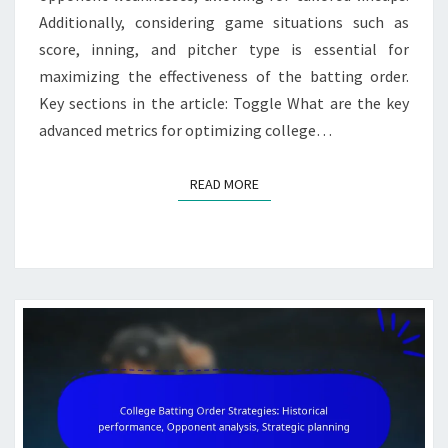
Additionally, considering game situations such as
score, inning, and pitcher type is essential for
maximizing the effectiveness of the batting order.
Key sections in the article: Toggle What are the key
advanced metrics for optimizing college…
READ MORE
READ MORE