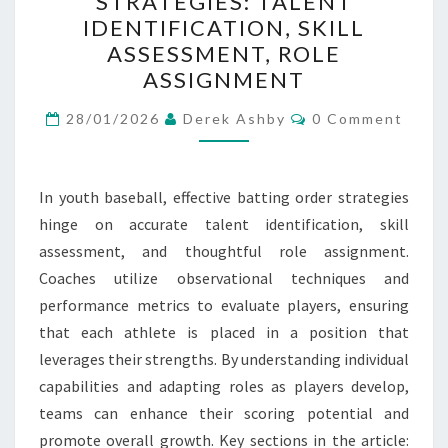
STRATEGIES: TALENT
ORDER
IDENTIFICATION, SKILL
STRATEGIES:
ASSESSMENT, ROLE
TALENT
ASSIGNMENT
IDENTIFICATION,
Comments
SKILL
28/01/2026
Derek Ashby
0 Comment
ASSESSMENT,
ROLE
In youth baseball, effective batting order strategies
ASSIGNMENT
hinge on accurate talent identification, skill
assessment, and thoughtful role assignment.
Coaches utilize observational techniques and
performance metrics to evaluate players, ensuring
that each athlete is placed in a position that
leverages their strengths. By understanding individual
capabilities and adapting roles as players develop,
teams can enhance their scoring potential and
promote overall growth. Key sections in the article: