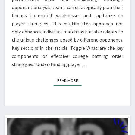
opponent analysis, teams can strategically plan their
lineups to exploit weaknesses and capitalize on
player strengths. This multifaceted approach not
only enhances individual matchups but also adapts to
the unique challenges posed by different opponents.
Key sections in the article: Toggle What are the key
components of effective college batting order
strategies? Understanding player…
READ MORE
READ MORE