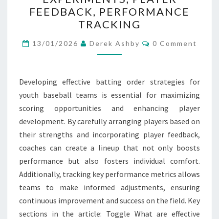
STRATEGIES:
FEEDBACK, PERFORMANCE
BATTING
TRACKING
ORDER
Comments
EXPERIMENTS,
13/01/2026
Derek Ashby
0 Comment
PLAYER
FEEDBACK,
Developing effective batting order strategies for
PERFORMANCE
youth baseball teams is essential for maximizing
TRACKING
scoring opportunities and enhancing player
development. By carefully arranging players based on
their strengths and incorporating player feedback,
coaches can create a lineup that not only boosts
performance but also fosters individual comfort.
Additionally, tracking key performance metrics allows
teams to make informed adjustments, ensuring
continuous improvement and success on the field. Key
sections in the article: Toggle What are effective