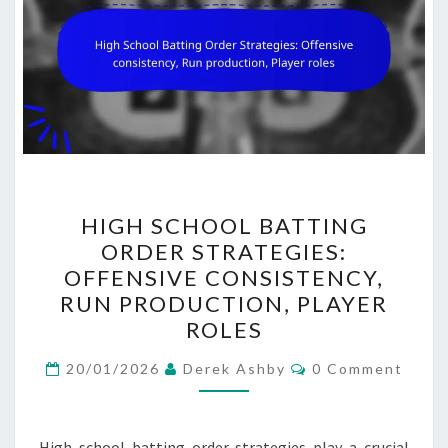
HIGH
HIGH SCHOOL BATTING
SCHOOL
ORDER STRATEGIES:
BATTING
OFFENSIVE CONSISTENCY,
ORDER
RUN PRODUCTION, PLAYER
STRATEGIES:
ROLES
OFFENSIVE
Comments
CONSISTENCY,
20/01/2026
Derek Ashby
0 Comment
RUN
PRODUCTION,
High school batting order strategies play a crucial