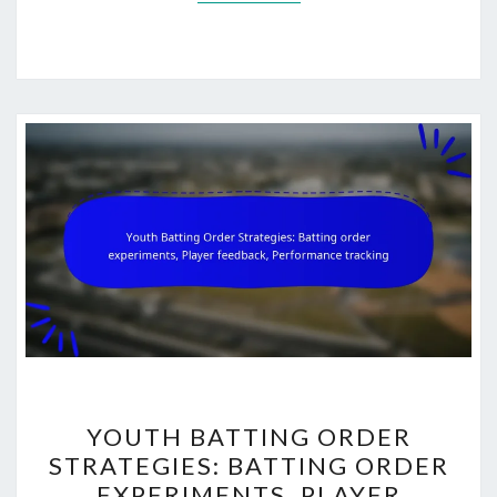
YOUTH
YOUTH BATTING ORDER
BATTING
STRATEGIES: BATTING ORDER
ORDER
EXPERIMENTS, PLAYER