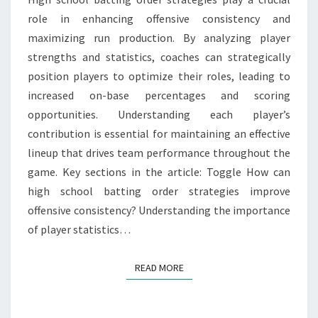
PLAYER
role in enhancing offensive consistency and
ROLES
maximizing run production. By analyzing player
strengths and statistics, coaches can strategically
position players to optimize their roles, leading to
increased on-base percentages and scoring
opportunities. Understanding each player’s
contribution is essential for maintaining an effective
lineup that drives team performance throughout the
game. Key sections in the article: Toggle How can
high school batting order strategies improve
offensive consistency? Understanding the importance
of player statistics…
READ MORE
READ MORE