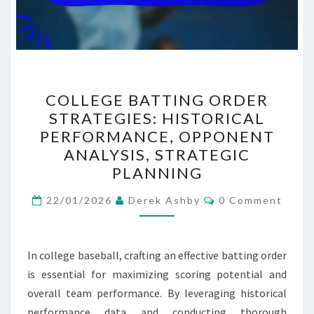
COLLEGE
COLLEGE BATTING ORDER
BATTING
STRATEGIES: HISTORICAL
ORDER
PERFORMANCE, OPPONENT
STRATEGIES:
ANALYSIS, STRATEGIC
HISTORICAL
PLANNING
PERFORMANCE,
Comments
OPPONENT
22/01/2026
Derek Ashby
0 Comment
ANALYSIS,
STRATEGIC
In college baseball, crafting an effective batting order
PLANNING
is essential for maximizing scoring potential and
overall team performance. By leveraging historical
performance data and conducting thorough