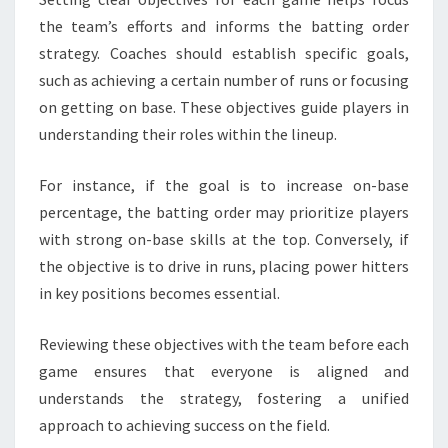
the team’s efforts and informs the batting order
strategy. Coaches should establish specific goals,
such as achieving a certain number of runs or focusing
on getting on base. These objectives guide players in
understanding their roles within the lineup.
For instance, if the goal is to increase on-base
percentage, the batting order may prioritize players
with strong on-base skills at the top. Conversely, if
the objective is to drive in runs, placing power hitters
in key positions becomes essential.
Reviewing these objectives with the team before each
game ensures that everyone is aligned and
understands the strategy, fostering a unified
approach to achieving success on the field.