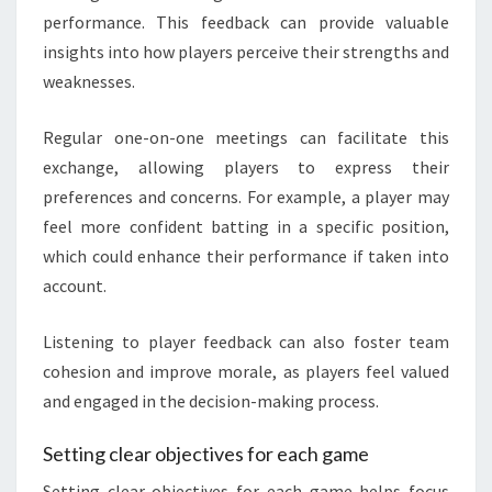
performance. This feedback can provide valuable
insights into how players perceive their strengths and
weaknesses.
Regular one-on-one meetings can facilitate this
exchange, allowing players to express their
preferences and concerns. For example, a player may
feel more confident batting in a specific position,
which could enhance their performance if taken into
account.
Listening to player feedback can also foster team
cohesion and improve morale, as players feel valued
and engaged in the decision-making process.
Setting clear objectives for each game
Setting clear objectives for each game helps focus