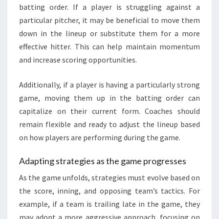
batting order. If a player is struggling against a
particular pitcher, it may be beneficial to move them
down in the lineup or substitute them for a more
effective hitter. This can help maintain momentum
and increase scoring opportunities.
Additionally, if a player is having a particularly strong
game, moving them up in the batting order can
capitalize on their current form. Coaches should
remain flexible and ready to adjust the lineup based
on how players are performing during the game.
Adapting strategies as the game progresses
As the game unfolds, strategies must evolve based on
the score, inning, and opposing team’s tactics. For
example, if a team is trailing late in the game, they
may adopt a more aggressive approach, focusing on