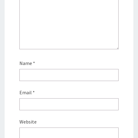
Name
*
Email
*
Website