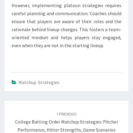
However, implementing platoon strategies requires
careful planning and communication. Coaches should
ensure that players are aware of their roles and the
rationale behind lineup changes. This fosters a team-
oriented mindset and helps players stay engaged,
even when they are not in the starting lineup.
Matchup Strategies
Post
navigation
PREVIOUS
College Batting Order Matchup Strategies: Pitcher
Performance, Hitter Strengths, Game Scenarios