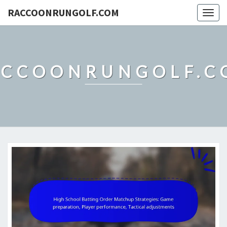
RACCOONRUNGOLF.COM
Togg
navig
ACCOONRUNGOLF.C