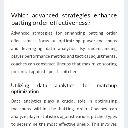
Which advanced strategies enhance
batting order effectiveness?
Advanced strategies for enhancing batting order
effectiveness focus on optimizing player matchups
and leveraging data analytics. By understanding
player performance metrics and tactical adjustments,
coaches can construct lineups that maximize scoring
potential against specific pitchers.
Utilizing data analytics for matchup
optimization
Data analytics plays a crucial role in optimizing
matchups within the batting order. Coaches can
analyze player statistics against various pitcher types
to determine the most effective lineup. This involves