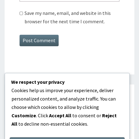
Save my name, email, and website in this
browser for the next time I comment.
We respect your privacy
Cookies help us improve your experience, deliver
CATEGORIES
personalized content, and analyze traffic. You can
choose which cookies to allow by clicking
Batting Order Optimization
Customize
. Click
Accept All
to consent or
Reject
All
to decline non-essential cookies.
Lineup Construction