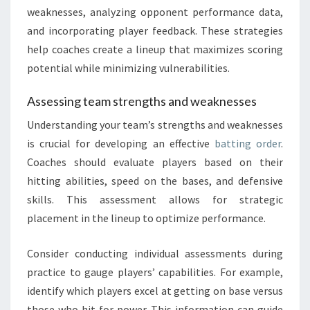
weaknesses, analyzing opponent performance data,
and incorporating player feedback. These strategies
help coaches create a lineup that maximizes scoring
potential while minimizing vulnerabilities.
Assessing team strengths and weaknesses
Understanding your team’s strengths and weaknesses
is crucial for developing an effective
batting order
.
Coaches should evaluate players based on their
hitting abilities, speed on the bases, and defensive
skills. This assessment allows for strategic
placement in the lineup to optimize performance.
Consider conducting individual assessments during
practice to gauge players’ capabilities. For example,
identify which players excel at getting on base versus
those who hit for power. This information can guide