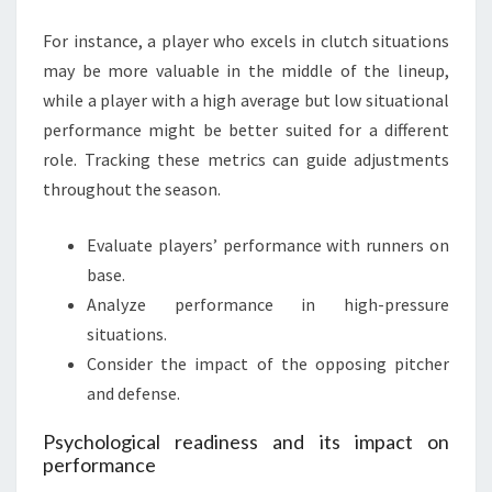
For instance, a player who excels in clutch situations
may be more valuable in the middle of the lineup,
while a player with a high average but low situational
performance might be better suited for a different
role. Tracking these metrics can guide adjustments
throughout the season.
Evaluate players’ performance with runners on
base.
Analyze performance in high-pressure
situations.
Consider the impact of the opposing pitcher
and defense.
Psychological readiness and its impact on
performance