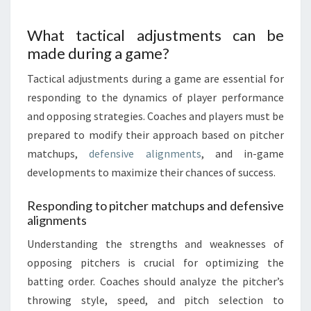
What tactical adjustments can be
made during a game?
Tactical adjustments during a game are essential for
responding to the dynamics of player performance
and opposing strategies. Coaches and players must be
prepared to modify their approach based on pitcher
matchups,
defensive alignments
, and in-game
developments to maximize their chances of success.
Responding to pitcher matchups and defensive
alignments
Understanding the strengths and weaknesses of
opposing pitchers is crucial for optimizing the
batting order. Coaches should analyze the pitcher’s
throwing style, speed, and pitch selection to