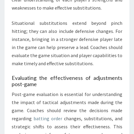
weaknesses to make effective substitutions.
Situational substitutions extend beyond pinch
hitting; they can also include defensive changes. For
instance, bringing in a stronger defensive player late
in the game can help preserve a lead. Coaches should
evaluate the game situation and player capabilities to
make timely and effective substitutions.
Evaluating the effectiveness of adjustments
post-game
Post-game evaluation is essential for understanding
the impact of tactical adjustments made during the
game. Coaches should review the decisions made
regarding
batting order
changes, substitutions, and
strategic shifts to assess their effectiveness. This