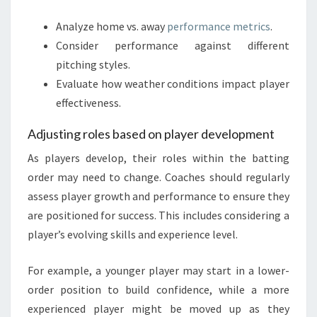
Analyze home vs. away
performance metrics
.
Consider performance against different
pitching styles.
Evaluate how weather conditions impact player
effectiveness.
Adjusting roles based on player development
As players develop, their roles within the batting
order may need to change. Coaches should regularly
assess player growth and performance to ensure they
are positioned for success. This includes considering a
player’s evolving skills and experience level.
For example, a younger player may start in a lower-
order position to build confidence, while a more
experienced player might be moved up as they