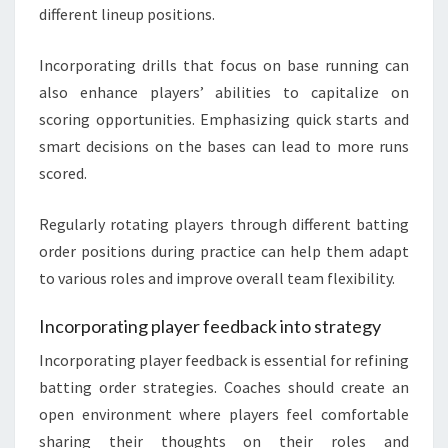
different lineup positions.
Incorporating drills that focus on base running can
also enhance players’ abilities to capitalize on
scoring opportunities. Emphasizing quick starts and
smart decisions on the bases can lead to more runs
scored.
Regularly rotating players through different batting
order positions during practice can help them adapt
to various roles and improve overall team flexibility.
Incorporating player feedback into strategy
Incorporating player feedback is essential for refining
batting order strategies. Coaches should create an
open environment where players feel comfortable
sharing their thoughts on their roles and