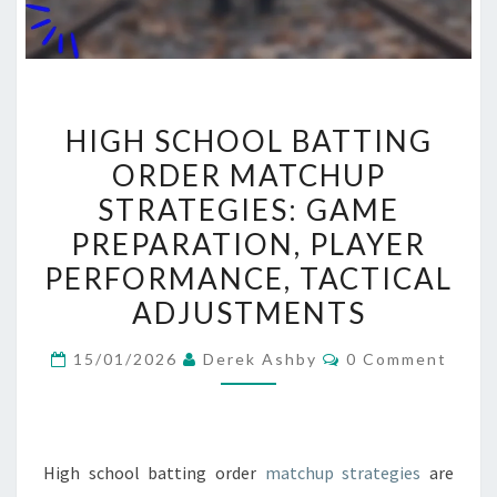
HIGH
HIGH SCHOOL BATTING
SCHOOL
ORDER MATCHUP
BATTING
STRATEGIES: GAME
ORDER
MATCHUP
PREPARATION, PLAYER
STRATEGIES:
PERFORMANCE, TACTICAL
GAME
ADJUSTMENTS
PREPARATION,
PLAYER
Comments
15/01/2026
Derek Ashby
0 Comment
PERFORMANCE,
TACTICAL
ADJUSTMENTS
High school batting order
matchup strategies
are