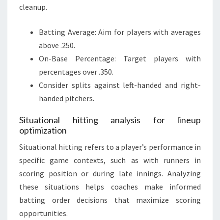
cleanup.
Batting Average: Aim for players with averages
above .250.
On-Base Percentage: Target players with
percentages over .350.
Consider splits against left-handed and right-
handed pitchers.
Situational hitting analysis for lineup
optimization
Situational hitting refers to a player’s performance in
specific game contexts, such as with runners in
scoring position or during late innings. Analyzing
these situations helps coaches make informed
batting order decisions that maximize scoring
opportunities.