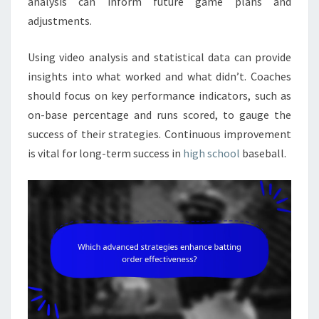
analysis can inform future game plans and
adjustments.
Using video analysis and statistical data can provide
insights into what worked and what didn’t. Coaches
should focus on key performance indicators, such as
on-base percentage and runs scored, to gauge the
success of their strategies. Continuous improvement
is vital for long-term success in
high school
baseball.