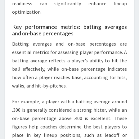
readiness can significantly enhance lineup
optimization.
Key performance metrics: batting averages
and on-base percentages
Batting averages and on-base percentages are
essential metrics for assessing player performance. A
batting average reflects a player’s ability to hit the
ball effectively, while on-base percentage indicates
how often a player reaches base, accounting for hits,
walks, and hit-by-pitches.
For example, a player with a batting average around
.300 is generally considered a strong hitter, while an
on-base percentage above .400 is excellent. These
figures help coaches determine the best players to
place in key lineup positions, such as leadoff or