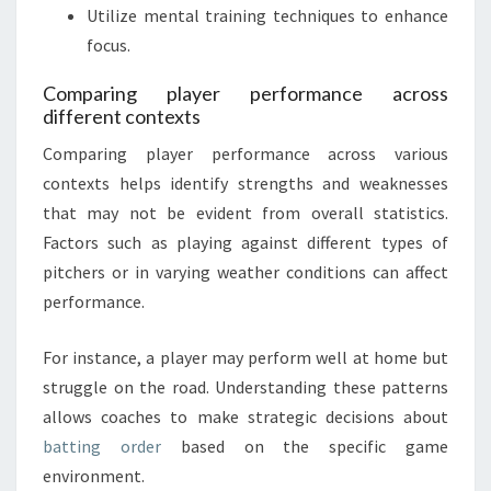
Utilize mental training techniques to enhance
focus.
Comparing player performance across
different contexts
Comparing player performance across various
contexts helps identify strengths and weaknesses
that may not be evident from overall statistics.
Factors such as playing against different types of
pitchers or in varying weather conditions can affect
performance.
For instance, a player may perform well at home but
struggle on the road. Understanding these patterns
allows coaches to make strategic decisions about
batting order
based on the specific game
environment.