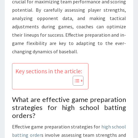
crucial for maximizing team performance and scoring
potential. By carefully assessing player strengths,
analyzing opponent data, and making tactical
adjustments during games, coaches can optimize
their lineups for success. Effective preparation and in-
game flexibility are key to adapting to the ever-
changing dynamics of baseball.
Key sections in the article:
What are effective game preparation
strategies for high school batting
orders?
Effective game preparation strategies for
high school
batting order
s involve assessing team strengths and