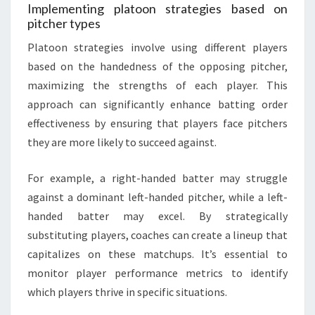
Implementing platoon strategies based on
pitcher types
Platoon strategies involve using different players
based on the handedness of the opposing pitcher,
maximizing the strengths of each player. This
approach can significantly enhance batting order
effectiveness by ensuring that players face pitchers
they are more likely to succeed against.
For example, a right-handed batter may struggle
against a dominant left-handed pitcher, while a left-
handed batter may excel. By strategically
substituting players, coaches can create a lineup that
capitalizes on these matchups. It’s essential to
monitor player performance metrics to identify
which players thrive in specific situations.