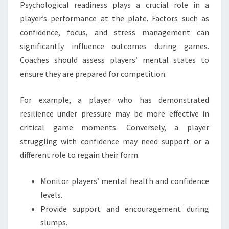
Psychological readiness plays a crucial role in a
player’s performance at the plate. Factors such as
confidence, focus, and stress management can
significantly influence outcomes during games.
Coaches should assess players’ mental states to
ensure they are prepared for competition.
For example, a player who has demonstrated
resilience under pressure may be more effective in
critical game moments. Conversely, a player
struggling with confidence may need support or a
different role to regain their form.
Monitor players’ mental health and confidence
levels.
Provide support and encouragement during
slumps.