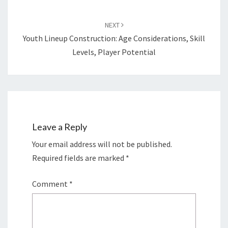
NEXT
Youth Lineup Construction: Age Considerations, Skill
Levels, Player Potential
Leave a Reply
Your email address will not be published.
Required fields are marked
*
Comment
*