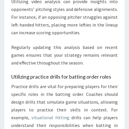
Utilizing video analysis can provide insights into
opponents’ pitching styles and defensive alignments.
For instance, if an opposing pitcher struggles against
left-handed hitters, placing more lefties in the lineup
can increase scoring opportunities.
Regularly updating this analysis based on recent
games ensures that your strategy remains relevant
and effective throughout the season.
Utilizing practice drills for batting order roles
Practice drills are vital for preparing players for their
specific roles in the batting order. Coaches should
design drills that simulate game situations, allowing
players to practice their skills in context. For
example,
situational hitting
drills can help players
understand their responsibilities when batting in