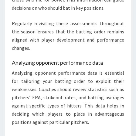
decisions on who should bat in key positions.
Regularly revisiting these assessments throughout
the season ensures that the batting order remains
aligned with player development and performance
changes.
Analyzing opponent performance data
Analyzing opponent performance data is essential
for tailoring your batting order to exploit their
weaknesses. Coaches should review statistics such as
pitchers’ ERA, strikeout rates, and batting averages
against specific types of hitters. This data helps in
deciding which players to place in advantageous
positions against particular pitchers.