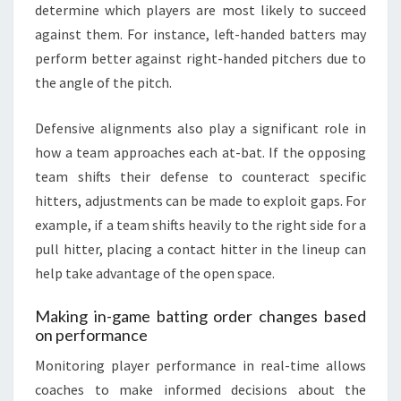
determine which players are most likely to succeed
against them. For instance, left-handed batters may
perform better against right-handed pitchers due to
the angle of the pitch.
Defensive alignments also play a significant role in
how a team approaches each at-bat. If the opposing
team shifts their defense to counteract specific
hitters, adjustments can be made to exploit gaps. For
example, if a team shifts heavily to the right side for a
pull hitter, placing a contact hitter in the lineup can
help take advantage of the open space.
Making in-game batting order changes based
on performance
Monitoring player performance in real-time allows
coaches to make informed decisions about the