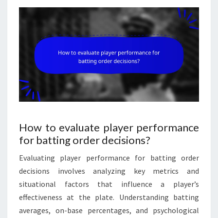
How to evaluate player performance
for batting order decisions?
Evaluating player performance for batting order
decisions involves analyzing key metrics and
situational factors that influence a player’s
effectiveness at the plate. Understanding batting
averages, on-base percentages, and psychological