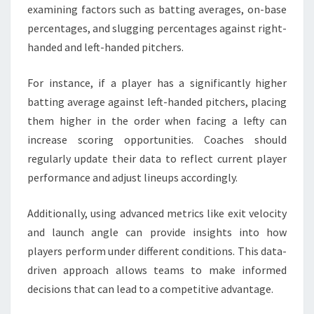
examining factors such as batting averages, on-base
percentages, and slugging percentages against right-
handed and left-handed pitchers.
For instance, if a player has a significantly higher
batting average against left-handed pitchers, placing
them higher in the order when facing a lefty can
increase scoring opportunities. Coaches should
regularly update their data to reflect current player
performance and adjust lineups accordingly.
Additionally, using advanced metrics like exit velocity
and launch angle can provide insights into how
players perform under different conditions. This data-
driven approach allows teams to make informed
decisions that can lead to a competitive advantage.