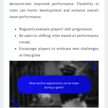
demonstrate improved performance. Flexibility in
roles can foster development and enhance overall
team performance.
Regularly evaluate players’ skill progression.
Be open to shifting roles based on performance
trends.
Encourage players to embrace new challenges
as they grow.