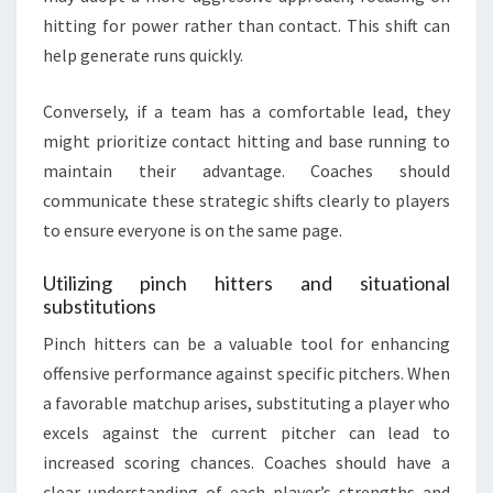
hitting for power rather than contact. This shift can
help generate runs quickly.
Conversely, if a team has a comfortable lead, they
might prioritize contact hitting and base running to
maintain their advantage. Coaches should
communicate these strategic shifts clearly to players
to ensure everyone is on the same page.
Utilizing pinch hitters and situational
substitutions
Pinch hitters can be a valuable tool for enhancing
offensive performance against specific pitchers. When
a favorable matchup arises, substituting a player who
excels against the current pitcher can lead to
increased scoring chances. Coaches should have a
clear understanding of each player’s strengths and